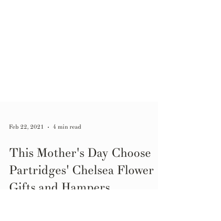
Feb 22, 2021
4 min read
This Mother's Day Choose