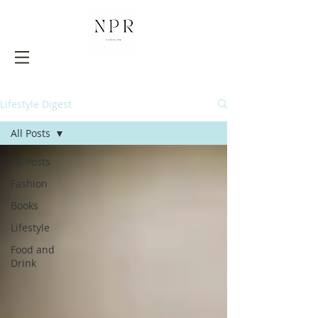
Lifestyle Digest
All Posts
All Posts
Fashion
Books
Lifestyle
Food and
Drink