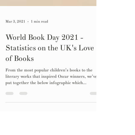
Mar 3, 2021
1 min read
World Book Day 2021 -
Statistics on the UK's Love
of Books
From the most popular children's books to the
literary works that inspired Oscar winners, we've
put together the below infographic which...