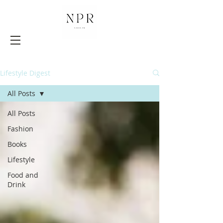
Lifestyle Digest
All Posts
All Posts
Fashion
Books
Lifestyle
Food and
Drink