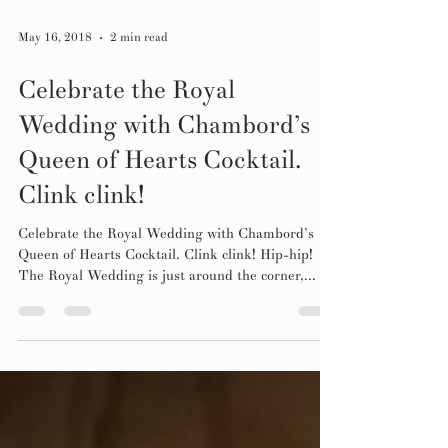
May 16, 2018
2 min read
Celebrate the Royal
Wedding with Chambord’s
Queen of Hearts Cocktail.
Clink clink!
Celebrate the Royal Wedding with Chambord’s
Queen of Hearts Cocktail. Clink clink! Hip-hip!
The Royal Wedding is just around the corner,...