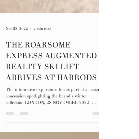
Nov 28, 2022
2 min read
THE ROARSOME
EXPRESS AUGMENTED
REALITY SKI LIFT
ARRIVES AT HARRODS
The interactive experience forms part of a seasonal
concession spotlighting the brand’s winter
collection LONDON, 28 NOVEMBER 2022 -...