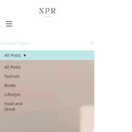
Lifestyle Digest
All Posts
All Posts
Fashion
Books
Lifestyle
Food and
Drink