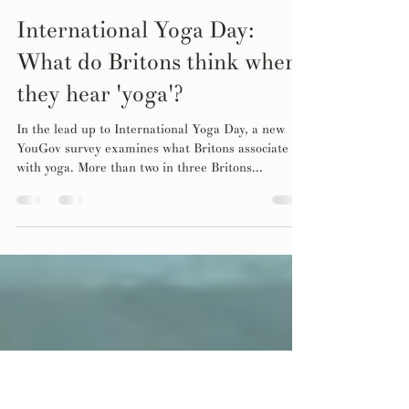
Jun 21, 2024
1 min read
International Yoga Day:
What do Britons think when
they hear 'yoga'?
In the lead up to International Yoga Day, a new
YouGov survey examines what Britons associate
with yoga. More than two in three Britons...