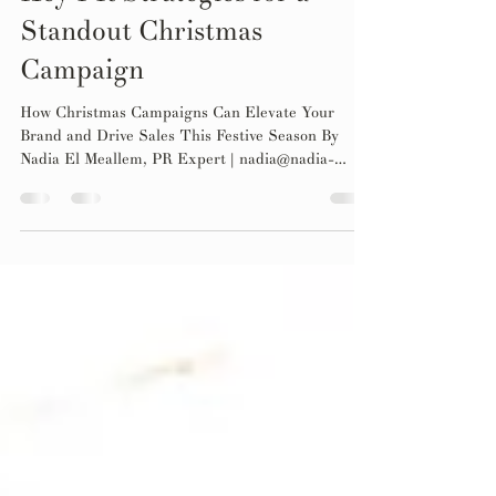
Oct 17, 2024
4 min read
Key PR Strategies for a
Standout Christmas
Campaign
How Christmas Campaigns Can Elevate Your
Brand and Drive Sales This Festive Season By
Nadia El Meallem, PR Expert | nadia@nadia-
pr.com...