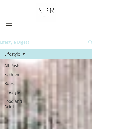
Lifestyle Digest
Lifestyle
All Posts
Fashion
Books
Lifestyle
Food and
Drink