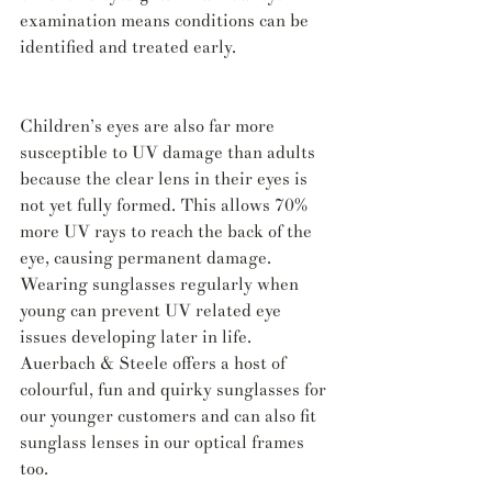
examination means conditions can be 
identified and treated early.
Children’s eyes are also far more 
susceptible to UV damage than adults 
because the clear lens in their eyes is 
not yet fully formed. This allows 70% 
more UV rays to reach the back of the 
eye, causing permanent damage. 
Wearing sunglasses regularly when 
young can prevent UV related eye 
issues developing later in life. 
Auerbach & Steele offers a host of 
colourful, fun and quirky sunglasses for 
our younger customers and can also fit 
sunglass lenses in our optical frames 
too.