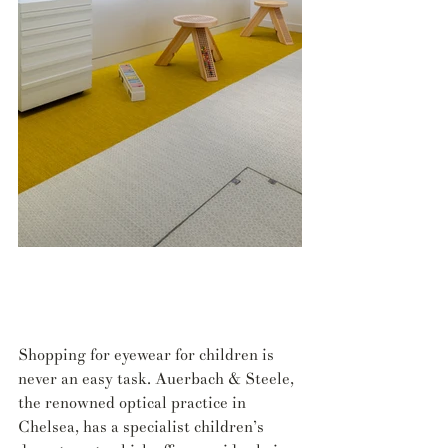
Shopping for eyewear for children is 
never an easy task. Auerbach & Steele, 
the renowned optical practice in 
Chelsea, has a specialist children’s 