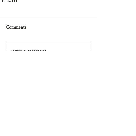
Comments
Write a comment...
Archive
May 2025
(1)
1 post
March 2025
(1)
1 post
January 2025
(1)
1 post
December 2024
(2)
2 posts
November 2024
(2)
2 posts
October 2024
(5)
5 posts
June 2024
(1)
1 post
August 2023
(1)
1 post