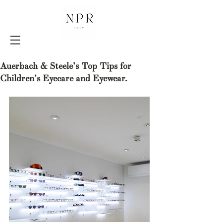
Auerbach & Steele’s Top Tips for
Children’s Eyecare and Eyewear.