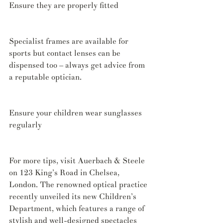
Ensure they are properly fitted
Specialist frames are available for 
sports but contact lenses can be 
dispensed too – always get advice from 
a reputable optician.
Ensure your children wear sunglasses 
regularly
For more tips, visit Auerbach & Steele 
on 123 King’s Road in Chelsea, 
London. The renowned optical practice 
recently unveiled its new Children’s 
Department, which features a range of 
stylish and well-designed spectacles 