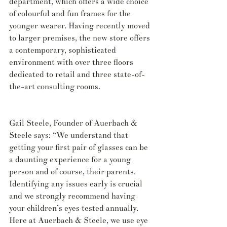
department, which offers a wide choice 
of colourful and fun frames for the 
younger wearer. Having recently moved 
to larger premises, the new store offers 
a contemporary, sophisticated 
environment with over three floors 
dedicated to retail and three state-of-
the-art consulting rooms.
Gail Steele, Founder of Auerbach & 
Steele says: “We understand that 
getting your first pair of glasses can be 
a daunting experience for a young 
person and of course, their parents. 
Identifying any issues early is crucial 
and we strongly recommend having 
your children’s eyes tested annually. 
Here at Auerbach & Steele, we use eye 