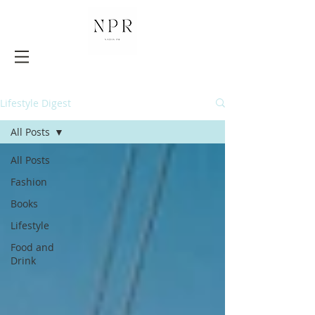
Lifestyle Digest
All Posts
All Posts
Fashion
Books
Lifestyle
Food and
Drink