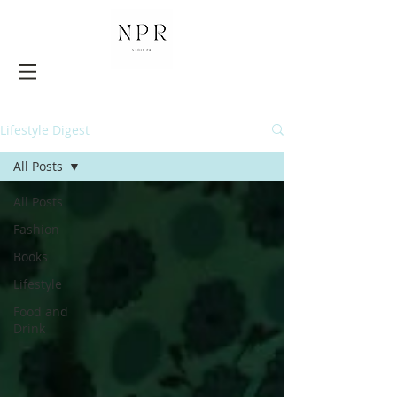
Lifestyle Digest
All Posts
All Posts
Fashion
Books
Lifestyle
Food and
Drink