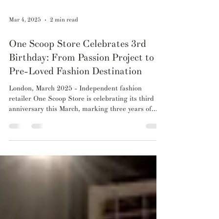
Mar 4, 2025
2 min read
One Scoop Store Celebrates 3rd
Birthday: From Passion Project to
Pre-Loved Fashion Destination
London, March 2025 - Independent fashion
retailer One Scoop Store is celebrating its third
anniversary this March, marking three years of...