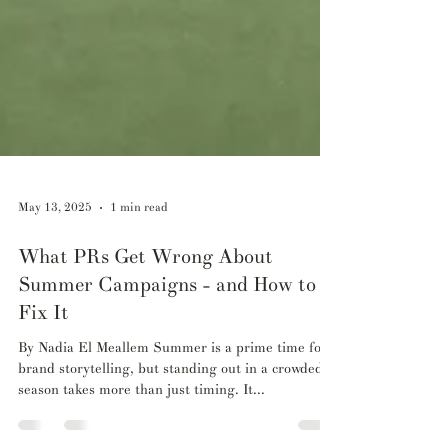
May 13, 2025
1 min read
What PRs Get Wrong About
Summer Campaigns - and How to
Fix It
By Nadia El Meallem Summer is a prime time for
brand storytelling, but standing out in a crowded
season takes more than just timing. It...