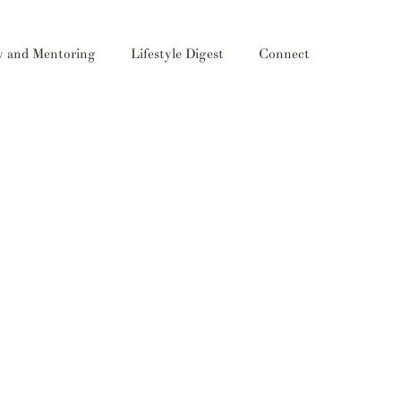
y and Mentoring
Lifestyle Digest
Connect