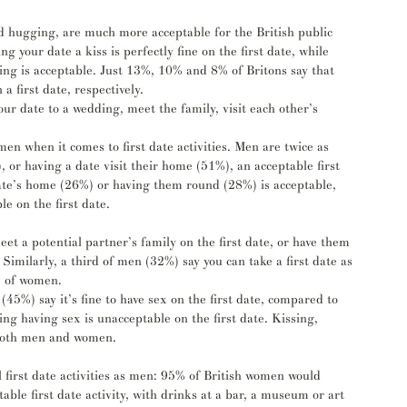
nd hugging, are much more acceptable for the British public 
g your date a kiss is perfectly fine on the first date, while 
g is acceptable. Just 13%, 10% and 8% of Britons say that 
 first date, respectively.
 date to a wedding, meet the family, visit each other’s 
 when it comes to first date activities. Men are twice as 
 or having a date visit their home (51%), an acceptable first 
 date’s home (26%) or having them round (28%) is acceptable, 
e on the first date. 
et a potential partner’s family on the first date, or have them 
 Similarly, a third of men (32%) say you can take a first date as 
) of women. 
(45%) say it’s fine to have sex on the first date, compared to 
g having sex is unacceptable on the first date. Kissing, 
 both men and women. 
first date activities as men: 95% of British women would 
able first date activity, with drinks at a bar, a museum or art 