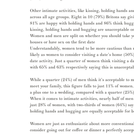
Other intimate activities, like kissing, holding hands a
across all age groups. Eight in 10 (79%) Britons say givin
81% are happy with holding hands and 86% think huggin
kissing, holding hands and hugging are unacceptable on a
Women and men are split on whether you should take your
houses or have sex on the first date
Understandably, women tend to be more cautious than men
likely as women to consider visiting a date’s home (50%),
date activity. Just a quarter of women think visiting a
with 65% and 63% respectively saying this is unacceptabl
While a quarter (24%) of men think it’s acceptable to me
meet your family, this figure falls to just 11% of women.
a plus one to a wedding, compared with a quarter (25%
When it comes to intimate activities, nearly half of men 
just 28% of women, with two-thirds of women (64%) sayin
holding hands and hugging are equally acceptable for
Women are just as enthusiastic about more conventional 
consider going out for coffee or dinner a perfectly accept