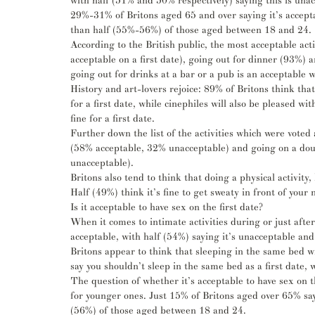
with half (51% and 50% respectively) saying this is unacc
29%-31% of Britons aged 65 and over saying it’s acceptab
than half (55%-56%) of those aged between 18 and 24.
According to the British public, the most acceptable activ
acceptable on a first date), going out for dinner (93%) 
going out for drinks at a bar or a pub is an acceptable w
History and art-lovers rejoice: 89% of Britons think that
for a first date, while cinephiles will also be pleased wi
fine for a first date.
Further down the list of the activities which were voted
(58% acceptable, 32% unacceptable) and going on a dou
unacceptable). 
Britons also tend to think that doing a physical activity,
Half (49%) think it’s fine to get sweaty in front of you
Is it acceptable to have sex on the first date?
When it comes to intimate activities during or just after 
acceptable, with half (54%) saying it’s unacceptable an
Britons appear to think that sleeping in the same bed wi
say you shouldn’t sleep in the same bed as a first date,
The question of whether it’s acceptable to have sex on th
for younger ones. Just 15% of Britons aged over 65% say i
(56%) of those aged between 18 and 24.