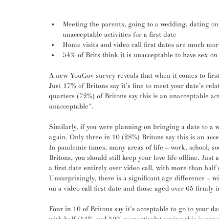
Meeting the parents, going to a wedding, dating on
unacceptable activities for a first date
Home visits and video call first dates are much mor
54% of Brits think it is unacceptable to have sex on 
A new YouGov survey reveals that when it comes to first
Just 17% of Britons say it’s fine to meet your date’s rel
quarters (72%) of Britons say this is an unacceptable acti
unacceptable”.
Similarly, if you were planning on bringing a date to a
again. Only three in 10 (28%) Britons say this is an acce
In pandemic times, many areas of life – work, school, so
Britons, you should still keep your love life offline. Just
a first date entirely over video call, with more than half 
Unsurprisingly, there is a significant age difference – 
on a video call first date and those aged over 65 firmly 
Four in 10 of Britons say it’s acceptable to go to your d