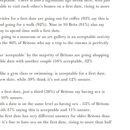
eptable. There is also a significant age break here, with just 
le to visit each other’s homes on a first date, rising to more 
ities for a first date are going out for coffee (93% say this is 
and going for a walk (92%). Nine in 10 Brits (91%) also say 
ay to spend time with a first date. 
 going to a museum or an art gallery is an acceptable activity 
th the 86% of Britons who say a trip to the cinema is perfectly 
 as ‘acceptable’ by the majority of Britons are going shopping 
ble date with another couple (58% acceptable, 32% 
 like a gym class or swimming, is acceptable for a first date. 
r new date, while 39% think it’s not and 12% unsure.
a first date, just a third (36%) of Britons say having sex is 
d 10% unsure. 
th a date is on the same level as having sex - 53% of Britons 
 with 37% saying this is acceptable and 11% unsure. 
e first date has very different answers for older Britons than 
t’s fine to have sex on the first date, rising to more than half 