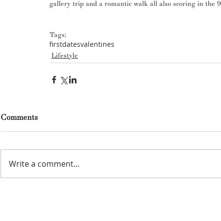
gallery trip and a romantic walk all also scoring in the 9
Tags:
firstdates
valentines
Lifestyle
Comments
Write a comment...