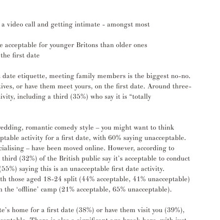
 a video call and getting intimate - amongst most 
e acceptable for younger Britons than older ones
the first date
 date etiquette, meeting family members is the biggest no-no. 
atives, or have them meet yours, on the first date. Around three-
vity, including a third (35%) who say it is “totally 
 wedding, romantic comedy style – you might want to think 
ptable activity for a first date, with 60% saying unacceptable. 
cialising – have been moved online. However, according to 
 a third (32%) of the British public say it’s acceptable to conduct 
(55%) saying this is an unacceptable first date activity.
with those aged 18-24 split (44% acceptable, 41% unacceptable) 
in the ‘offline’ camp (21% acceptable, 65% unacceptable). 
ate’s home for a first date (38%) or have them visit you (39%), 