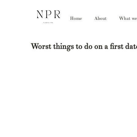
Home
About
What we
Worst things to do on a first da