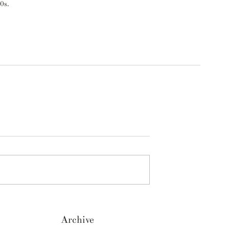
0s. 
Archive