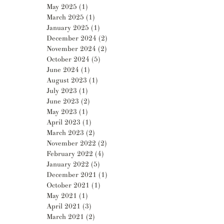
May 2025
(1)
1 post
March 2025
(1)
1 post
January 2025
(1)
1 post
December 2024
(2)
2 posts
November 2024
(2)
2 posts
October 2024
(5)
5 posts
June 2024
(1)
1 post
August 2023
(1)
1 post
July 2023
(1)
1 post
June 2023
(2)
2 posts
May 2023
(1)
1 post
April 2023
(1)
1 post
March 2023
(2)
2 posts
November 2022
(2)
2 posts
February 2022
(4)
4 posts
January 2022
(5)
5 posts
December 2021
(1)
1 post
October 2021
(1)
1 post
May 2021
(1)
1 post
April 2021
(3)
3 posts
March 2021
(2)
2 posts