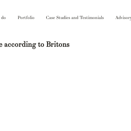
 do
Portfolio
Case Studies and Testimonials
Advisor
te according to Britons