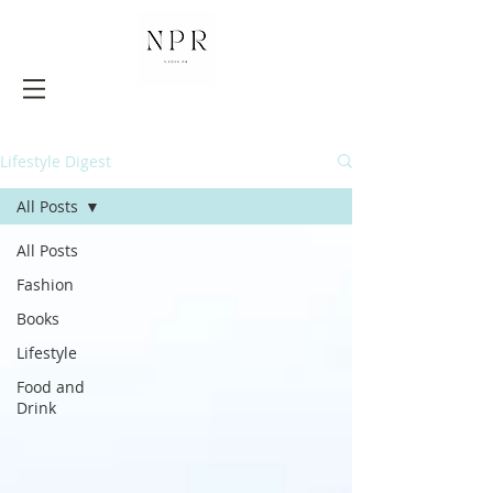
Lifestyle Digest
All Posts
All Posts
Fashion
Books
Lifestyle
Food and
Drink