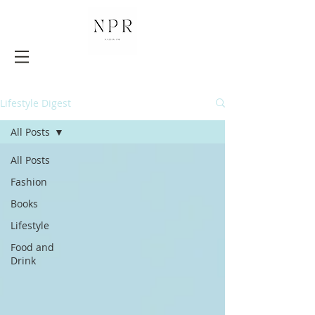
Lifestyle Digest
All Posts
All Posts
Fashion
Books
Lifestyle
Food and
Drink