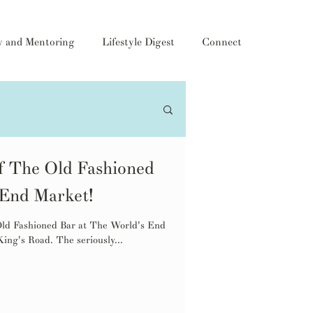
y and Mentoring
Lifestyle Digest
Connect
f The Old Fashioned
 End Market!
 Old Fashioned Bar at The World's End
ing's Road. The seriously...