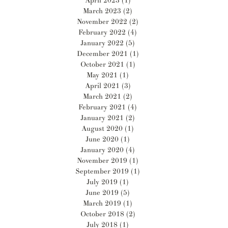
April 2023
(1)
1 post
March 2023
(2)
2 posts
November 2022
(2)
2 posts
February 2022
(4)
4 posts
January 2022
(5)
5 posts
December 2021
(1)
1 post
October 2021
(1)
1 post
May 2021
(1)
1 post
April 2021
(3)
3 posts
March 2021
(2)
2 posts
February 2021
(4)
4 posts
January 2021
(2)
2 posts
August 2020
(1)
1 post
June 2020
(1)
1 post
January 2020
(4)
4 posts
November 2019
(1)
1 post
September 2019
(1)
1 post
July 2019
(1)
1 post
June 2019
(5)
5 posts
March 2019
(1)
1 post
October 2018
(2)
2 posts
July 2018
(1)
1 post