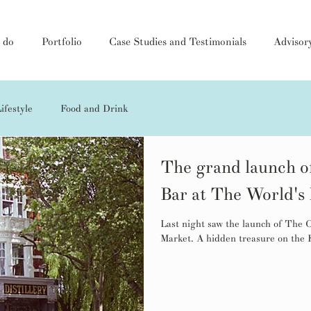
 do
Portfolio
Case Studies and Testimonials
Advisor
ifestyle
Food and Drink
The grand launch o
Bar at The World's
Last night saw the launch of The
Market. A hidden treasure on the K