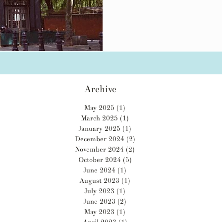
Archive
May 2025
(1)
1 post
March 2025
(1)
1 post
January 2025
(1)
1 post
December 2024
(2)
2 posts
November 2024
(2)
2 posts
October 2024
(5)
5 posts
June 2024
(1)
1 post
August 2023
(1)
1 post
July 2023
(1)
1 post
June 2023
(2)
2 posts
May 2023
(1)
1 post