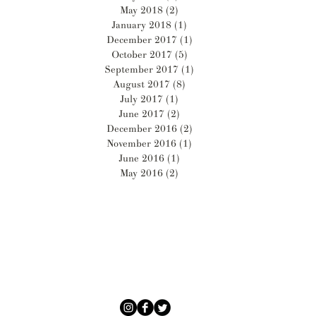
May 2018
(2)
2 posts
January 2018
(1)
1 post
December 2017
(1)
1 post
October 2017
(5)
5 posts
September 2017
(1)
1 post
August 2017
(8)
8 posts
July 2017
(1)
1 post
June 2017
(2)
2 posts
December 2016
(2)
2 posts
November 2016
(1)
1 post
June 2016
(1)
1 post
May 2016
(2)
2 posts