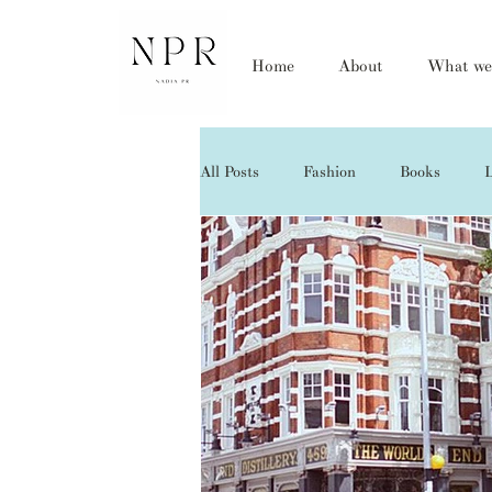
Home
About
What we
All Posts
Fashion
Books
L