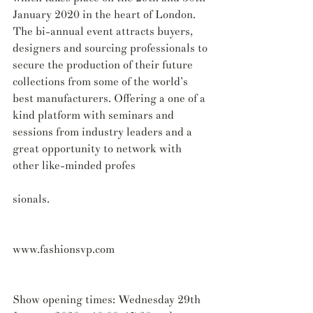
January 2020 in the heart of London. 
The bi-annual event attracts buyers, 
designers and sourcing professionals to 
secure the production of their future 
collections from some of the world’s 
best manufacturers. Offering a one of a 
kind platform with seminars and 
sessions from industry leaders and a 
great opportunity to network with 
other like-minded profes
sionals.
www.fashionsvp.com
Show opening times: Wednesday 29th 