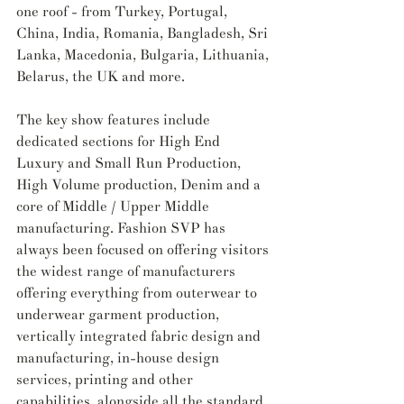
one roof - from Turkey, Portugal, 
China, India, Romania, Bangladesh, Sri 
Lanka, Macedonia, Bulgaria, Lithuania, 
Belarus, the UK and more.
The key show features include 
dedicated sections for High End 
Luxury and Small Run Production, 
High Volume production, Denim and a 
core of Middle / Upper Middle 
manufacturing. Fashion SVP has 
always been focused on offering visitors 
the widest range of manufacturers 
offering everything from outerwear to 
underwear garment production, 
vertically integrated fabric design and 
manufacturing, in-house design 
services, printing and other 
capabilities, alongside all the standard 