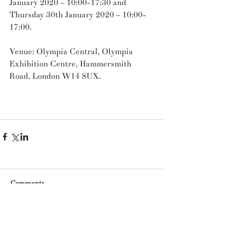
January 2020 – 10:00-17:30 and 
Thursday 30th January 2020 – 10:00-
17:00.
Venue: Olympia Central, Olympia 
Exhibition Centre, Hammersmith 
Road, London W14 8UX.
Comments
Write a comment...