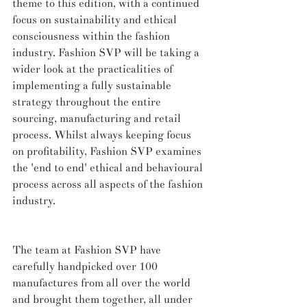
theme to this edition, with a continued 
focus on sustainability and ethical 
consciousness within the fashion 
industry. Fashion SVP will be taking a 
wider look at the practicalities of 
implementing a fully sustainable 
strategy throughout the entire 
sourcing, manufacturing and retail 
process. Whilst always keeping focus 
on profitability, Fashion SVP examines 
the 'end to end' ethical and behavioural 
process across all aspects of the fashion 
industry.
The team at Fashion SVP have 
carefully handpicked over 100 
manufactures from all over the world 
and brought them together, all under 