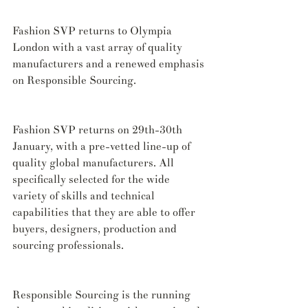
Fashion SVP returns to Olympia 
London with a vast array of quality 
manufacturers and a renewed emphasis 
on Responsible Sourcing.
Fashion SVP returns on 29th-30th 
January, with a pre-vetted line-up of 
quality global manufacturers. All 
specifically selected for the wide 
variety of skills and technical 
capabilities that they are able to offer 
buyers, designers, production and 
sourcing professionals.
Responsible Sourcing is the running 