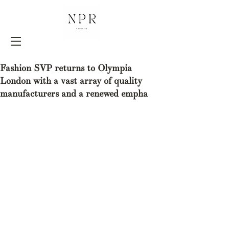
Fashion SVP returns to Olympia
London with a vast array of quality
manufacturers and a renewed empha