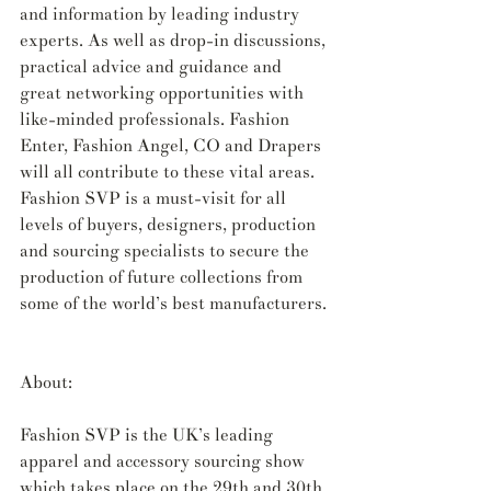
and information by leading industry 
experts. As well as drop-in discussions, 
practical advice and guidance and 
great networking opportunities with 
like-minded professionals. Fashion 
Enter, Fashion Angel, CO and Drapers 
will all contribute to these vital areas. 
Fashion SVP is a must-visit for all 
levels of buyers, designers, production 
and sourcing specialists to secure the 
production of future collections from 
some of the world’s best manufacturers.
About:
Fashion SVP is the UK’s leading 
apparel and accessory sourcing show 
which takes place on the 29th and 30th 