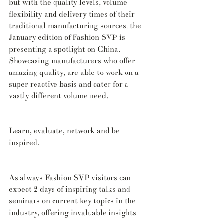
but with the quality levels, volume 
flexibility and delivery times of their 
traditional manufacturing sources, the 
January edition of Fashion SVP is 
presenting a spotlight on China. 
Showcasing manufacturers who offer 
amazing quality, are able to work on a 
super reactive basis and cater for a 
vastly different volume need.
Learn, evaluate, network and be 
inspired.
As always Fashion SVP visitors can 
expect 2 days of inspiring talks and 
seminars on current key topics in the 
industry, offering invaluable insights 