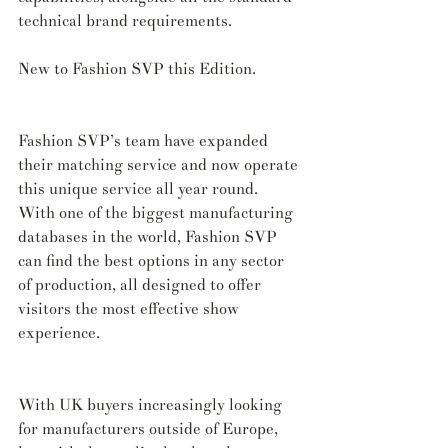
technical brand requirements.
New to Fashion SVP this Edition.
Fashion SVP’s team have expanded 
their matching service and now operate 
this unique service all year round. 
With one of the biggest manufacturing 
databases in the world, Fashion SVP 
can find the best options in any sector 
of production, all designed to offer 
visitors the most effective show 
experience.
With UK buyers increasingly looking 
for manufacturers outside of Europe, 